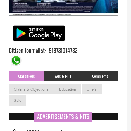
Citizen Journalist: +918731014733
Classifieds
Ads & NITs
Comments
Claims & Objections
Education
Offers
Sale
ADVERTISEMENTS & NITS
APPSC- stenographer resul