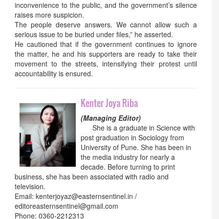
inconvenience to the public, and the government’s silence
raises more suspicion.
The people deserve answers. We cannot allow such a
serious issue to be buried under files,” he asserted.
He cautioned that if the government continues to ignore
the matter, he and his supporters are ready to take their
movement to the streets, intensifying their protest until
accountability is ensured.
Kenter Joya Riba
(Managing Editor)
She is a graduate in Science with
post graduation in Sociology from
University of Pune. She has been in
the media industry for nearly a
decade. Before turning to print
business, she has been associated with radio and
television.
Email: kenterjoyaz@easternsentinel.in /
editoreasternsentinel@gmail.com
Phone: 0360-2212313