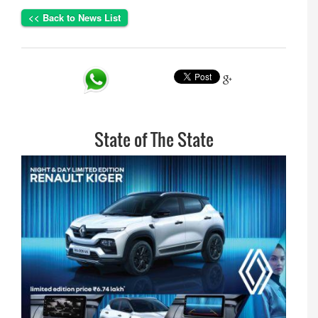
<< Back to News List
Share
State of The State