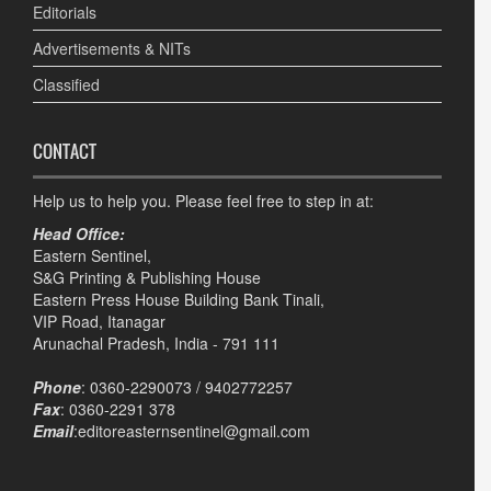
Editorials
Advertisements & NITs
Classified
CONTACT
Help us to help you. Please feel free to step in at:
Head Office:
Eastern Sentinel,
S&G Printing & Publishing House
Eastern Press House Building Bank Tinali,
VIP Road, Itanagar
Arunachal Pradesh, India - 791 111
Phone
: 0360-2290073 / 9402772257
Fax
: 0360-2291 378
Email
:editoreasternsentinel@gmail.com