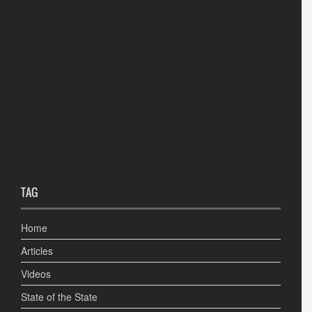
TAG
Home
Articles
Videos
State of the State