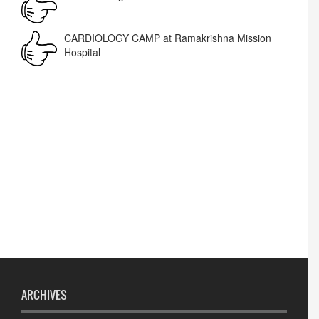
Corrigendum -RWD
CARDIOLOGY CAMP at Ramakrishna Mission
Hospital
Lost lost
ARCHIVES