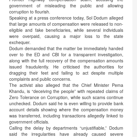
government of misleading the public and allowing
corruption to flourish.
Speaking at a press conference today, Sol Dodum alleged
that large amounts of compensation were released to non-
eligible and fake beneficiaries, while several individuals
were overpaid, causing a major loss to the state
exchequer.
Dodum demanded that the matter be immediately handed
over to the ED and CBI for a transparent investigation,
along with the full recovery of the compensation amounts
issued fraudulently. He criticised the authorities for
dragging their feet and failing to act despite multiple
complaints and public concerns.
The activist also alleged that the Chief Minister Pema
Khandu, is “deceiving the people” with repeated claims of
Zero Tolerance on Corruption, while such scams continue
unchecked. Dodum said he is even willing to provide bank
account details showing where the compensation money
was transferred, including transactions allegedly linked to
government officials.
Calling the delay by departments “unjustifiable,” Dodum
said the irregularities have already caused severe