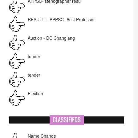
RESULT :- APPSC- Asst Professor
Auction - DC Changlang
tender
tender
Election
NIT-MIAO
CLASSIFIEDS
National Academy of Art
Name Change