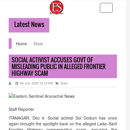
Toggle
navigation
Latest News
Home
State
SOCIAL ACTIVIST ACCUSES GOVT OF
MISLEADING PUBLIC IN ALLEGED FRONTIER
HIGHWAY SCAM
4th Dec 2025 10:12:PM
State
Staff Reporter
ITANAGAR, Dec 4: Social activist Sol Dodum has once
again brought the spotlight back on the alleged Lada–Sarli
Frontier Highway compensation scam, accusing the