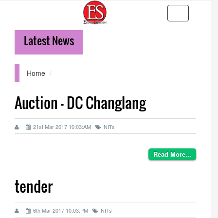
Toggle
navigation
Latest News
36
Home
Auction - DC Changlang
21st Mar 2017 10:03:AM
NITs
Read More...
tender
6th Mar 2017 10:03:PM
NITs