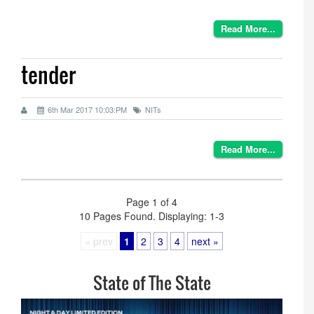
Read More...
tender
6th Mar 2017 10:03:PM
NITs
Read More...
Page 1 of 4
10 Pages Found. Displaying: 1-3
« prev
1
2
3
4
next »
State of The State