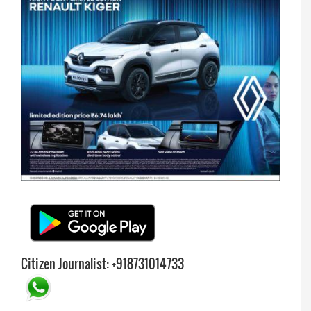
Citizen Journalist: +918731014733