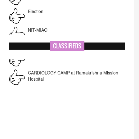
Election
NIT-MIAO
National Academy of Art
CLASSIFIEDS
Name Change
Corrigendum -RWD
CARDIOLOGY CAMP at Ramakrishna Mission
Hospital
Lost lost