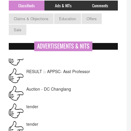
Classifieds
Ads & NITs
Comments
Claims & Objections
Education
Offers
Sale
ADVERTISEMENTS & NITS
APPSC- stenographer resul
RESULT :- APPSC- Asst Professor
Auction - DC Changlang
tender
tender