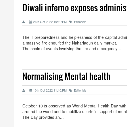
Diwali inferno exposes adminis
26th Oct 2022 10:10:PM
Editorials
The ill preparedness and helplessness of the capital admi
a massive fire engulfed the Naharlagun daily market.
The chain of events involving the fire and emergency…
Normalising Mental health
10th Oct 2022 11:10:PM
Editorials
October 10 is observed as World Mental Health Day with t
around the world and to mobilize efforts in support of ment
The Day provides an…