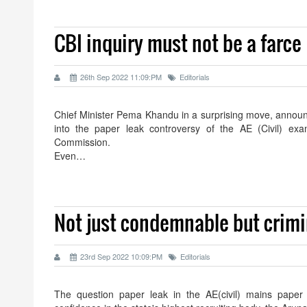
CBI inquiry must not be a farce
26th Sep 2022 11:09:PM
Editorials
Chief Minister Pema Khandu in a surprising move, announ
into the paper leak controversy of the AE (Civil) ex
Commission.
Even…
Not just condemnable but crimi
23rd Sep 2022 10:09:PM
Editorials
The question paper leak in the AE(civil) mains paper