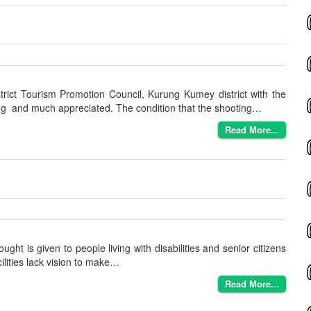
rict Tourism Promotion Council, Kurung Kumey district with the
ing and much appreciated. The condition that the shooting…
Read More...
ught is given to people living with disabilities and senior citizens
ilities lack vision to make…
Read More...