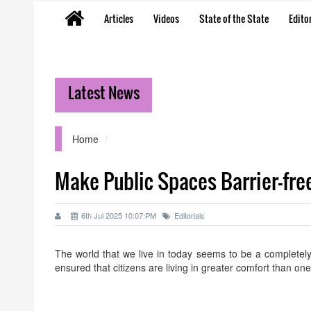
Articles
Videos
State of the State
Editor
Latest News
Home
Make Public Spaces Barrier-fre
6th Jul 2025 10:07:PM
Editorials
The world that we live in today seems to be a completely
ensured that citizens are living in greater comfort than o