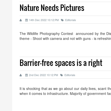
Nature Needs Pictures
14th Dec 2022 10:12:PM
Editorials
The Wildlife Photography Contest announced by the Dist
theme - Shoot with camera and not with guns - is refresh
Barrier-free spaces is a right
2nd Dec 2022 10:12:PM
Editorials
It is shocking that as we go about our daily lives, scant tho
when it comes to infrastructure. Majority of government fac