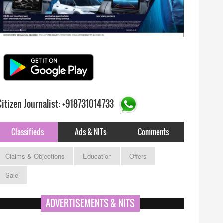
Citizen Journalist: +918731014733
Classifieds
Ads & NITs
Comments
Claims & Objections
Education
Offers
Sale
ADVERTISEMENTS & NITS