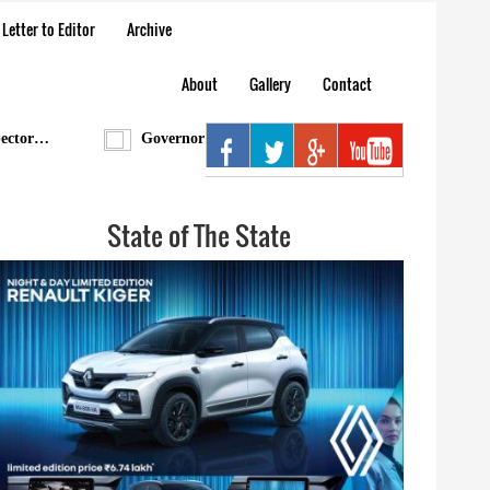
Letter to Editor
Archive
About
Gallery
Contact
r…
Governor condoles demise of Bengia Tolum
A
State of The State