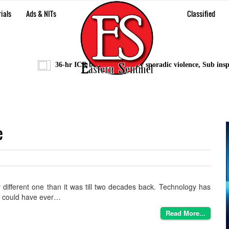
ials
Ads & NITs
Classified
36-hr ICR bandh marred by sporadic violence, Sub inspecto
e
 different one than it was till two decades back. Technology has
ne could have ever…
Read More...