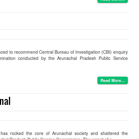
ced to recommend Central Bureau of Investigation (CBI) enquiry
amination conducted by the Arunachal Pradesh Public Service
Read More...
nal
 has rocked the core of Arunachal society and shattered the