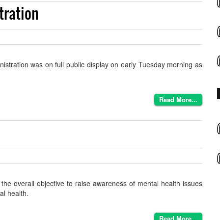
tration
nistration was on full public display on early Tuesday morning as
Read More...
he overall objective to raise awareness of mental health issues
al health.
Read More...