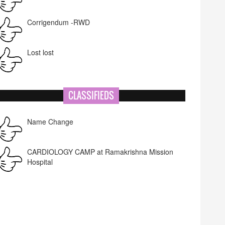
Corrigendum -RWD
Lost lost
CLASSIFIEDS
Name Change
CARDIOLOGY CAMP at Ramakrishna Mission
Hospital