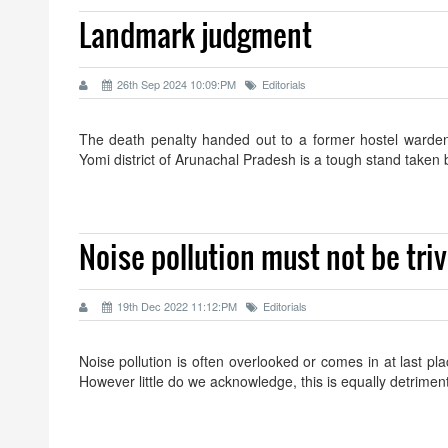
Landmark judgment
26th Sep 2024 10:09:PM
Editorials
The death penalty handed out to a former hostel warden f
Yomi district of Arunachal Pradesh is a tough stand tak
Noise pollution must not be triv
19th Dec 2022 11:12:PM
Editorials
Noise pollution is often overlooked or comes in at last pl
However little do we acknowledge, this is equally detrime