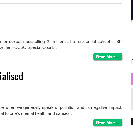
or sexually assaulting 21 minors at a residential school in Shi
en by the POCSO Special Court…
Read More...
ialised
ace when we generally speak of pollution and its negative impact.
ntal to one’s mental health and causes…
Read More...