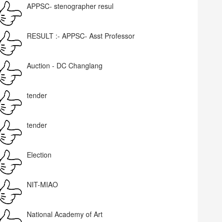
APPSC- stenographer resul
RESULT :- APPSC- Asst Professor
Auction - DC Changlang
tender
tender
Election
NIT-MIAO
National Academy of Art