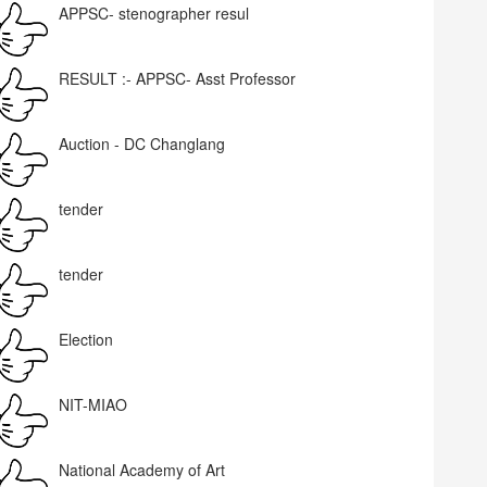
APPSC- stenographer resul
RESULT :- APPSC- Asst Professor
Auction - DC Changlang
tender
tender
Election
NIT-MIAO
National Academy of Art