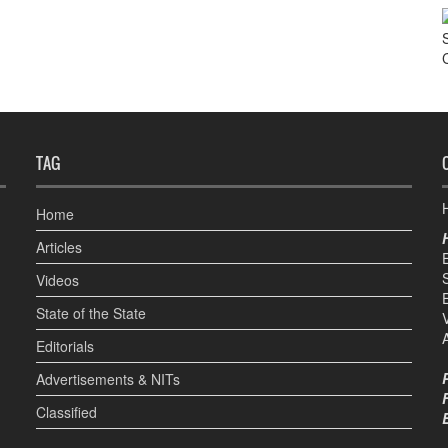
TAG
H
Home
Articles
Videos
State of the State
Editorials
Advertisements & NITs
Classified