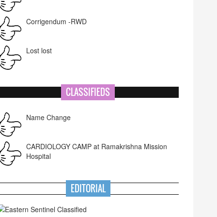
Corrigendum -RWD
Lost lost
CLASSIFIEDS
Name Change
CARDIOLOGY CAMP at Ramakrishna Mission
Hospital
EDITORIAL