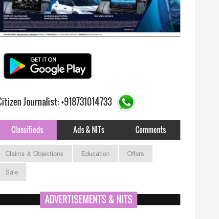
Citizen Journalist: +918731014733
Classifieds
Ads & NITs
Comments
Claims & Objections
Education
Offers
Sale
ADVERTISEMENTS & NITS