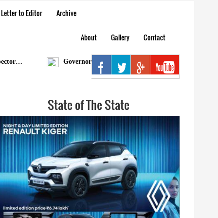
Letter to Editor
Archive
About
Gallery
Contact
…
Governor condoles demise of Bengia Tolum
Aru
State of The State