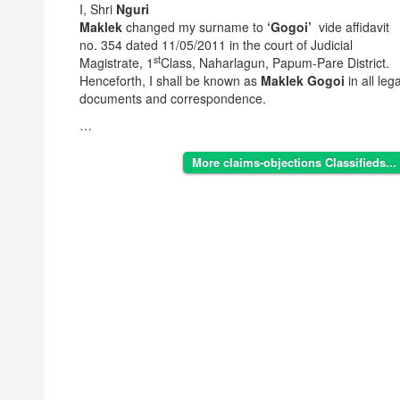
I, Shri
Nguri
Maklek
changed my surname to
‘Gogoi’
vide affidavit
no. 354 dated 11/05/2011 in the court of Judicial
st
Magistrate, 1
Class, Naharlagun, Papum-Pare District.
Henceforth, I shall be known as
Maklek Gogoi
in all lega
documents and correspondence.
…
More claims-objections Classifieds...