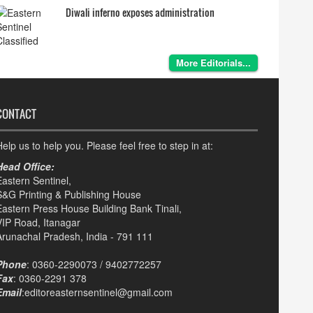
Diwali inferno exposes administration
More Editorials...
CONTACT
elp us to help you. Please feel free to step in at:
Head Office:
Eastern Sentinel,
S&G Printing & Publishing House
Eastern Press House Building Bank Tinali,
VIP Road, Itanagar
Arunachal Pradesh, India - 791 111
Phone
: 0360-2290073 / 9402772257
Fax
: 0360-2291 378
Email
:editoreasternsentinel@gmail.com