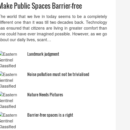
Make Public Spaces Barrier-free
The world that we live in today seems to be a completely
different one than it was till two decades back. Technology
has ensured that citizens are living in greater comfort than
one could have ever imagined possible. However, as we go
about our daily lives, scant…
Landmark judgment
Noise pollution must not be trivialised
Nature Needs Pictures
Barrier-free spaces is a right