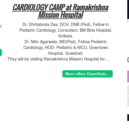
CARDIOLOGY CAMP at Ramakrishna
Mission Hospital
Dr. Dhritabrata Das, DCH, DNB (Ped), Fellow in
l
Pediatric Cardiology, Consultant, BM Birla Hospital,
Kolkata.
Dr. Nitin Agarwala, MD(Ped), Fellow Pediatric
Cardiology, HOD- Pediatric & NICU, Downtown
Hospital, Guwahati.
They will be visiting Ramakrishna Mission Hospital for…
More offers Classifieds...