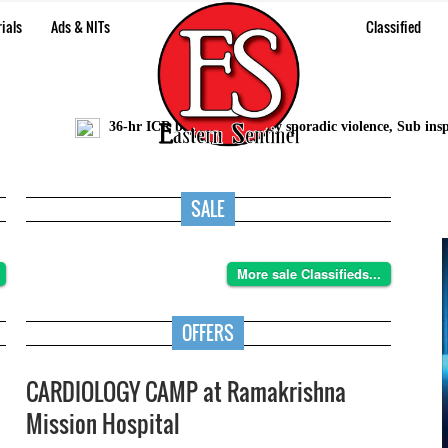
ials
Ads & NITs
Classified
36-hr ICR bandh marred by sporadic violence, Sub inspector
SALE
More sale Classifieds...
OFFERS
CARDIOLOGY CAMP at Ramakrishna
Mission Hospital