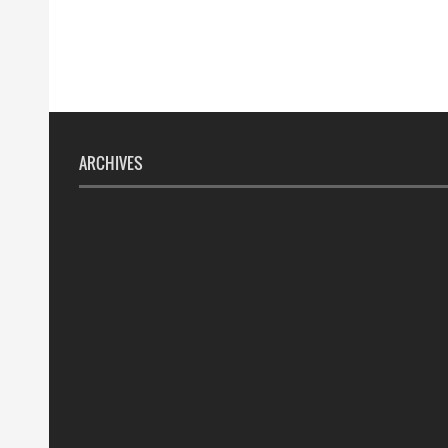
ARCHIVES