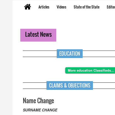
Articles
Videos
State of the State
Editor
Latest News
EDUCATION
More education Classifieds...
CLAIMS & OBJECTIONS
Name Change
SURNAME CHANGE