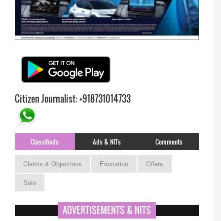
Citizen Journalist: +918731014733
Classifieds
Ads & NITs
Comments
Claims & Objections
Education
Offers
Sale
APPSC- stenographer resul
ADVERTISEMENTS & NITS