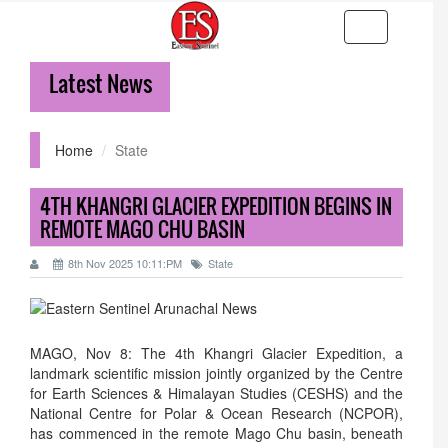
Toggle
navigation
Latest News
36-
Home
State
4TH KHANGRI GLACIER EXPEDITION BEGINS IN
REMOTE MAGO CHU BASIN
8th Nov 2025 10:11:PM
State
MAGO, Nov 8: The 4th Khangri Glacier Expedition, a
landmark scientific mission jointly organized by the Centre
for Earth Sciences & Himalayan Studies (CESHS) and the
National Centre for Polar & Ocean Research (NCPOR),
has commenced in the remote Mago Chu basin, beneath