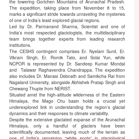
the towering Gorichen Mountains of Arunachal Pradesh.
The expedition, taking place from November 8 to 15,
marks a significant stride towards unraveling the mysteries
of one of India’s least explored glacial regions.
Led by Dr. Parmanand Sharma, Scientist and one of
India’s most respected glaciologists, the multidisciplinary
team brings together experts from leading research
institutions.
The CESHS contingent comprises Er. Nyelam Sunil, Er.
Vikram Singh, Er. Romik Tato, and Solai Yun, while
NCPOR is represented by Dr. Sandeep Kumar Mondal
and Talawar Raghavendra Chandrappa. The expedition
also includes Dr. Manasi Debnath and Samikcha Rai from
Nagaland University, alongside Abhishek Pratap Singh and
Chewang Thupte from NERIST.
Situated amid the high-altitude wilderness of the Eastern
Himalaya, the Mago Chu basin holds a crucial yet
underexplored link in understanding the region’s glacial
dynamics and their responses to climate variability.
Despite the extensive glaciated expanse of the Arunachal
Himalaya, only a handful of glaciers have been
scientifically documented, leaving much of the terrain as
one of India’s remaining “white spots” in glaciological