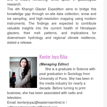
research.
The 4th Khangri Glacier Expedition aims to bridge this
knowledge gap through on-site data collection, snow and
ice sampling, and high-resolution mapping using modern
instruments. The findings are expected to contribute
valuable insights into the current health of Himalayan
glaciers, their melt patterns, and implications for
downstream hydrology and regional climate resilience,
stated a release.
Kenter Joya Riba
(Managing Editor)
She is a graduate in Science with
post graduation in Sociology from
University of Pune. She has been in
the media industry for nearly a
decade. Before turning to print
business, she has been associated with radio and
television.
Email: kenterjoyaz@easternsentinel.in /