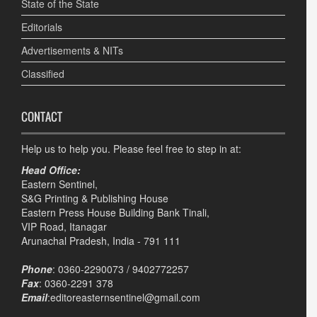
State of the State
Editorials
Advertisements & NITs
Classified
CONTACT
Help us to help you. Please feel free to step in at:
Head Office:
Eastern Sentinel,
S&G Printing & Publishing House
Eastern Press House Building Bank Tinali,
VIP Road, Itanagar
Arunachal Pradesh, India - 791 111
Phone
: 0360-2290073 / 9402772257
Fax
: 0360-2291 378
Email
:editoreasternsentinel@gmail.com