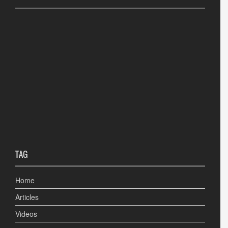
TAG
Home
Articles
Videos