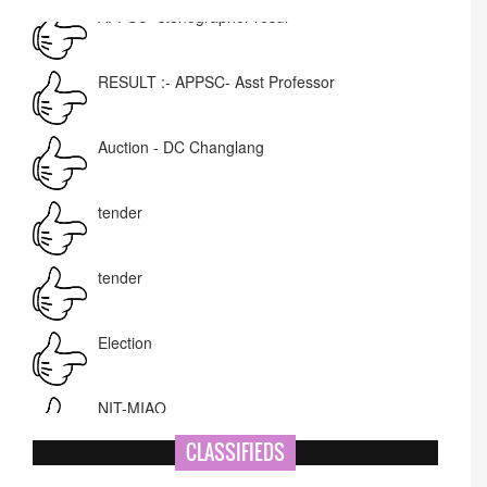
RESULT :- APPSC- Asst Professor
Auction - DC Changlang
tender
tender
Election
NIT-MIAO
National Academy of Art
Name Change
CLASSIFIEDS