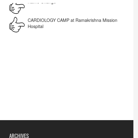
Corrigendum -RWD
CARDIOLOGY CAMP at Ramakrishna Mission
Hospital
Lost lost
ARCHIVES