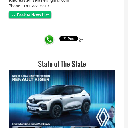
editoreasternsentinel@gmail.com
Phone: 0360-2212313
<< Back to News List
State of The State