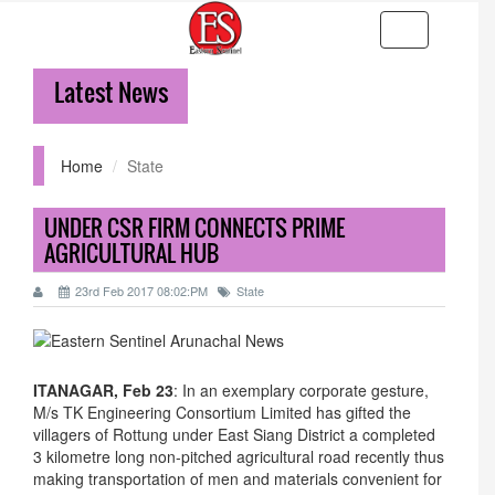
Toggle
navigation
Latest News
3
Home
State
UNDER CSR FIRM CONNECTS PRIME
AGRICULTURAL HUB
23rd Feb 2017 08:02:PM
State
ITANAGAR, Feb 23
: In an exemplary corporate gesture,
M/s TK Engineering Consortium Limited has gifted the
villagers of Rottung under East Siang District a completed
3 kilometre long non-pitched agricultural road recently thus
making transportation of men and materials convenient for