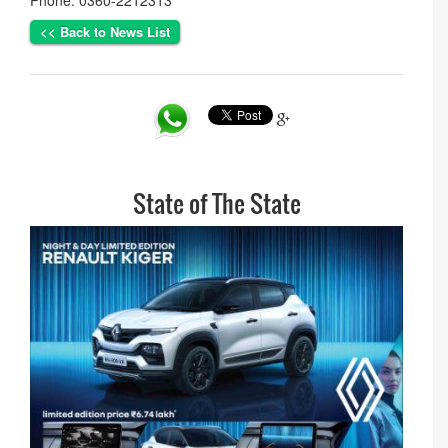
Phone: 0360-2212313
<< Back to News List
State of The State