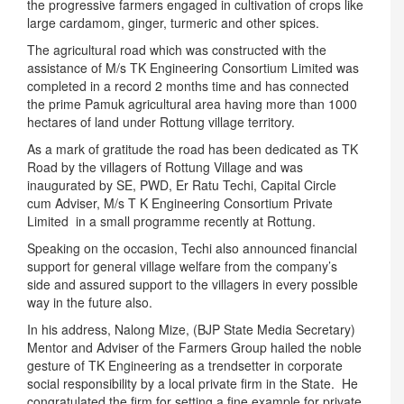
the progressive farmers engaged in cultivation of crops like
large cardamom, ginger, turmeric and other spices.
The agricultural road which was constructed with the
assistance of M/s TK Engineering Consortium Limited was
completed in a record 2 months time and has connected
the prime Pamuk agricultural area having more than 1000
hectares of land under Rottung village territory.
As a mark of gratitude the road has been dedicated as TK
Road by the villagers of Rottung Village and was
inaugurated by SE, PWD, Er Ratu Techi, Capital Circle
cum Adviser, M/s T K Engineering Consortium Private
Limited in a small programme recently at Rottung.
Speaking on the occasion, Techi also announced financial
support for general village welfare from the company’s
side and assured support to the villagers in every possible
way in the future also.
In his address, Nalong Mize, (BJP State Media Secretary)
Mentor and Adviser of the Farmers Group hailed the noble
gesture of TK Engineering as a trendsetter in corporate
social responsibility by a local private firm in the State. He
congratulated the firm for setting a fine example for private