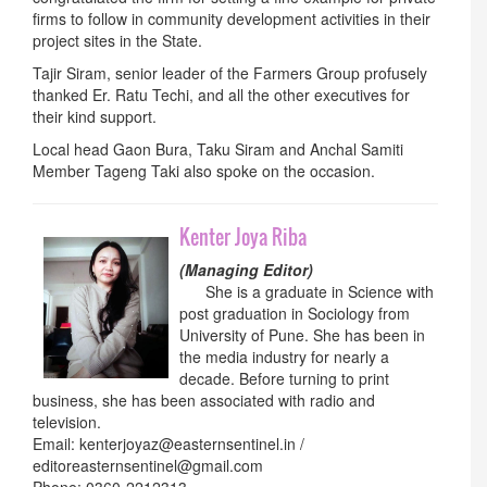
firms to follow in community development activities in their
project sites in the State.
Tajir Siram, senior leader of the Farmers Group profusely
thanked Er. Ratu Techi, and all the other executives for
their kind support.
Local head Gaon Bura, Taku Siram and Anchal Samiti
Member Tageng Taki also spoke on the occasion.
Kenter Joya Riba
(Managing Editor)
She is a graduate in Science with
post graduation in Sociology from
University of Pune. She has been in
the media industry for nearly a
decade. Before turning to print
business, she has been associated with radio and
television.
Email: kenterjoyaz@easternsentinel.in /
editoreasternsentinel@gmail.com