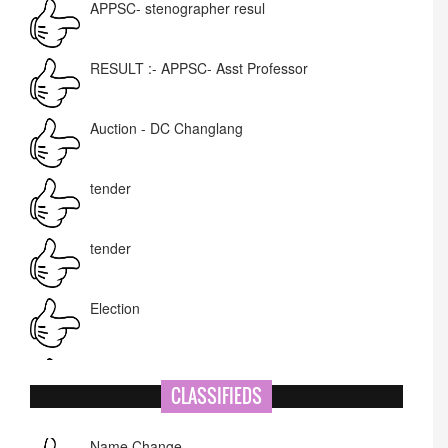
RESULT :- APPSC- Asst Professor
Auction - DC Changlang
tender
tender
Election
NIT-MIAO
National Academy of Art
CLASSIFIEDS
Name Change