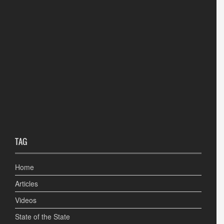
TAG
Home
Articles
Videos
State of the State