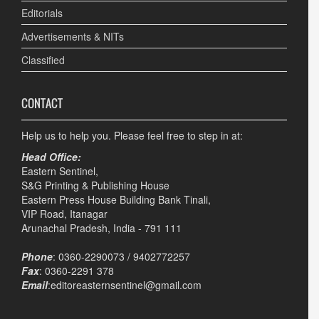
Editorials
Advertisements & NITs
Classified
CONTACT
Help us to help you. Please feel free to step in at:
Head Office:
Eastern Sentinel,
S&G Printing & Publishing House
Eastern Press House Building Bank Tinali,
VIP Road, Itanagar
Arunachal Pradesh, India - 791 111
Phone
: 0360-2290073 / 9402772257
Fax
: 0360-2291 378
Email
:editoreasternsentinel@gmail.com