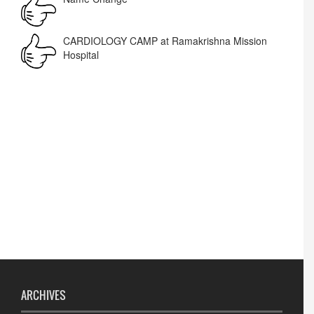
Corrigendum -RWD
CARDIOLOGY CAMP at Ramakrishna Mission
Hospital
Lost lost
ARCHIVES