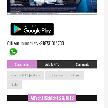
Citizen Journalist: +918731014733
Classifieds
Ads & NITs
Comments
Claims & Objections
Education
Offers
Sale
ADVERTISEMENTS & NITS
APPSC- stenographer resul