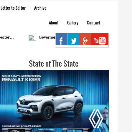
Letter to Editor
Archive
About
Gallery
Contact
r…
Governor condoles demise of Bengia Tolum
A
State of The State