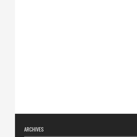
ARCHIVES