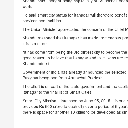
Khandu said Itanagar being capital city of Arunachal, people 
work.
He said smart city status for Itanagar will therefore benefi
services and facilities.
The Union Minister appreciated the concern of the Chief Mi
Khandu reasoned that Itanagar has made tremendous progr
infrastructure.
“It has come from being the 3rd dirtiest city to become the 
good reason to believe that Itanagar and its citizens are 
Khandu added.
Government of India has already announced the selected li
Pasighat being one from Arunachal Pradesh.
The effort is on part of the state government and the capit
Itanagar to the final list of Smart Cities.
Smart City Mission – launched on June 25, 2015 – is one
provides Rs 500 crore to each city over a period of 5 year
there is space for another 10 cities to be developed as smar