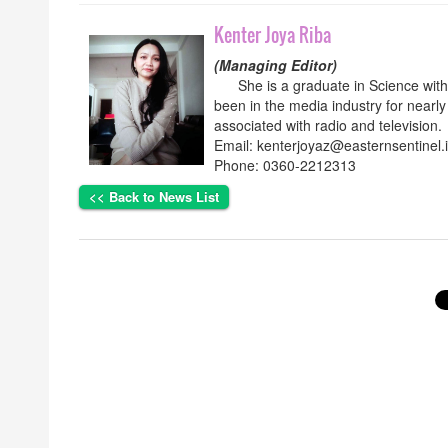
Kenter Joya Riba
(Managing Editor)
She is a graduate in Science with p
been in the media industry for nearly
associated with radio and television.
Email: kenterjoyaz@easternsentinel.
Phone: 0360-2212313
<< Back to News List