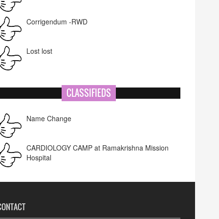
Corrigendum -RWD
Lost lost
CLASSIFIEDS
Name Change
CARDIOLOGY CAMP at Ramakrishna Mission
Hospital
CONTACT