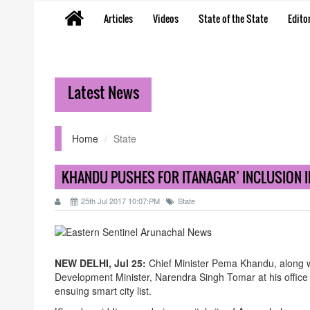
Articles
Videos
State of the State
Editor
Latest News
Home
State
KHANDU PUSHES FOR ITANAGAR’ INCLUSION IN
25th Jul 2017 10:07:PM
State
NEW DELHI, Jul 25:
Chief Minister Pema Khandu, along 
Development Minister, Narendra Singh Tomar at his office 
ensuing smart city list.