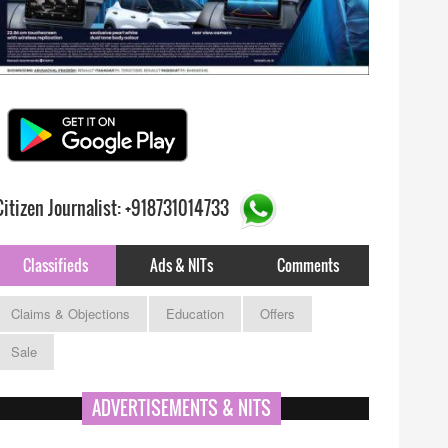
Citizen Journalist: +918731014733
Classifieds
Ads & NITs
Comments
Claims & Objections
Education
Offers
Sale
ADVERTISEMENTS & NITS