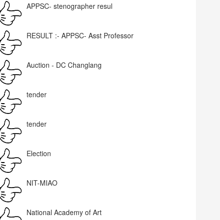
APPSC- stenographer resul
RESULT :- APPSC- Asst Professor
Auction - DC Changlang
tender
tender
Election
NIT-MIAO
National Academy of Art