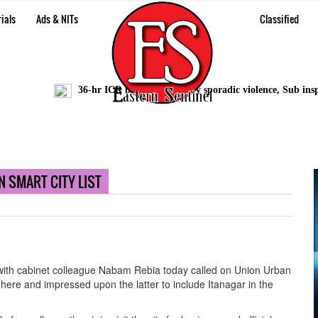
ials
Ads & NITs
Classified
36-hr ICR bandh marred by sporadic violence, Sub inspecto
 SMART CITY LIST
with cabinet colleague Nabam Rebia today called on Union Urban
here and impressed upon the latter to include Itanagar in the