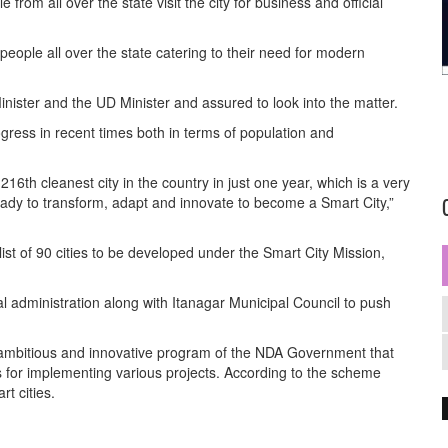
from all over the state visit the city for business and official
t people all over the state catering to their need for modern
nister and the UD Minister and assured to look into the matter.
ess in recent times both in terms of population and
216th cleanest city in the country in just one year, which is a very
ready to transform, adapt and innovate to become a Smart City,”
st of 90 cities to be developed under the Smart City Mission,
al administration along with Itanagar Municipal Council to push
 ambitious and innovative program of the NDA Government that
s for implementing various projects. According to the scheme
t cities.