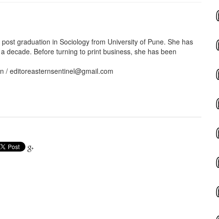
ost graduation in Sociology from University of Pune. She has
 a decade. Before turning to print business, she has been
in / editoreasternsentinel@gmail.com