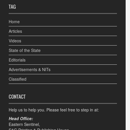
TAG
Home
Articles
Videos
State of the State
Editorials
Advertisements & NITs
Classified
CONTACT
Help us to help you. Please feel free to step in at:
Head Office:
Eastern Sentinel,
S&G Printing & Publishing House