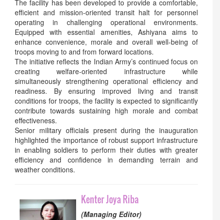
The facility has been developed to provide a comfortable,
efficient and mission-oriented transit halt for personnel
operating in challenging operational environments.
Equipped with essential amenities, Ashiyana aims to
enhance convenience, morale and overall well-being of
troops moving to and from forward locations.
The initiative reflects the Indian Army’s continued focus on
creating welfare-oriented infrastructure while
simultaneously strengthening operational efficiency and
readiness. By ensuring improved living and transit
conditions for troops, the facility is expected to significantly
contribute towards sustaining high morale and combat
effectiveness.
Senior military officials present during the inauguration
highlighted the importance of robust support infrastructure
in enabling soldiers to perform their duties with greater
efficiency and confidence in demanding terrain and
weather conditions.
Kenter Joya Riba
(Managing Editor)