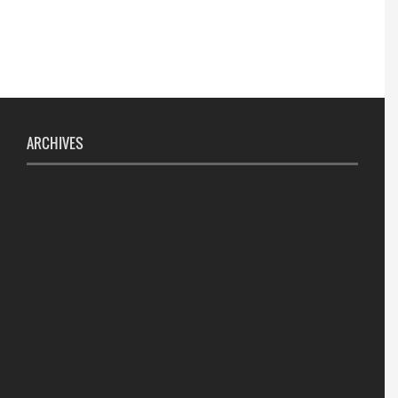
ARCHIVES