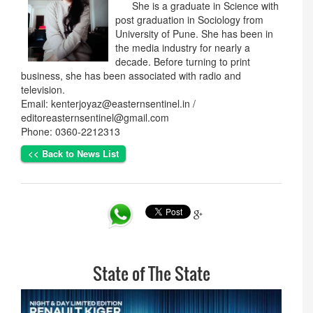
She is a graduate in Science with
post graduation in Sociology from
University of Pune. She has been in
the media industry for nearly a
decade. Before turning to print
business, she has been associated with radio and
television.
Email: kenterjoyaz@easternsentinel.in /
editoreasternsentinel@gmail.com
Phone: 0360-2212313
<< Back to News List
State of The State