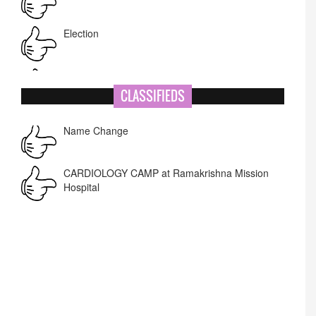
Election
NIT-MIAO
National Academy of Art
CLASSIFIEDS
Name Change
Corrigendum -RWD
CARDIOLOGY CAMP at Ramakrishna Mission
Hospital
Lost lost