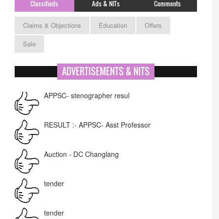
Classifieds
Ads & NITs
Comments
Claims & Objections
Education
Offers
Sale
ADVERTISEMENTS & NITS
APPSC- stenographer resul
RESULT :- APPSC- Asst Professor
Auction - DC Changlang
tender
tender