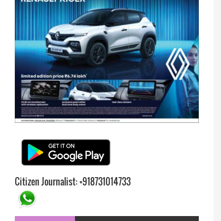
Citizen Journalist: +918731014733