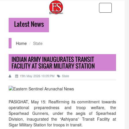
Toggle
navigation
Latest News
3
Home
State
INDIAN ARMY INAUGURATES TRANSIT
FACILITY AT SIGAR MILITARY STATION
15th May 2026 10:05:PM
State
PASIGHAT, May 15: Reaffirming its commitment towards
operational preparedness and troop welfare, the
Spearhead Gunners, under the aegis of Spearhead
Division, inaugurated the “Ashiyana” Transit Facility at
Sigar Military Station for troops in transit.