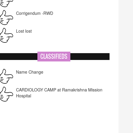
Corrigendum -RWD
Lost lost
CLASSIFIEDS
Name Change
CARDIOLOGY CAMP at Ramakrishna Mission
Hospital