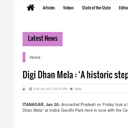
Articles
Videos
State of the State
Editor
Latest News
Home
Digi Dhan Mela : ‘A historic st
21st Jan 2017 02:01:PM
State
ITANAGAR, Jan 20:
Arunachal Pradesh on Friday took a hi
Dhan Mela” at Indira Gandhi Park here in tune with the C