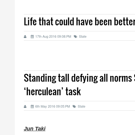
Life that could have been bette
17th Aug 2016 09:08:PM
State
Standing tall defying all norms
‘herculean’ task
6th May 2016 09:05:PM
State
Jun Taki