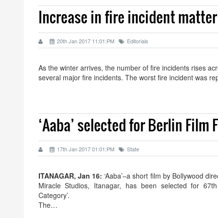
Increase in fire incident matter
20th Jan 2017 11:01:PM
Editorials
As the winter arrives, the number of fire incidents rises a
several major fire incidents. The worst fire incident was r
‘Aaba’ selected for Berlin Film F
17th Jan 2017 01:01:PM
State
ITANAGAR, Jan 16:
‘Aaba’–a short film by Bollywood di
Miracle Studios, Itanagar, has been selected for 67th 
Category’.
The…