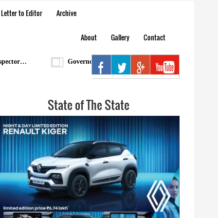
Letter to Editor
Archive
About
Gallery
Contact
tor…
Governor condoles demise of Bengia Tolum
State of The State