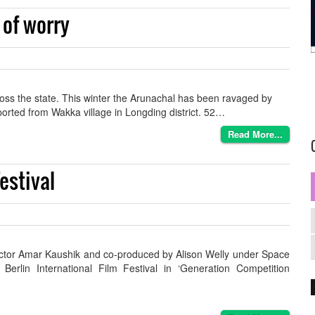
 of worry
cross the state. This winter the Arunachal has been ravaged by
eported from Wakka village in Longding district. 52…
Read More...
estival
rector Amar Kaushik and co-produced by Alison Welly under Space
Berlin International Film Festival in ‘Generation Competition