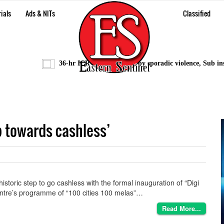
ials
Ads & NITs
Classified
36-hr ICR bandh marred by sporadic violence, Sub inspec
ep towards cashless’
storic step to go cashless with the formal inauguration of “Digi
entre’s programme of “100 cities 100 melas”…
Read More...