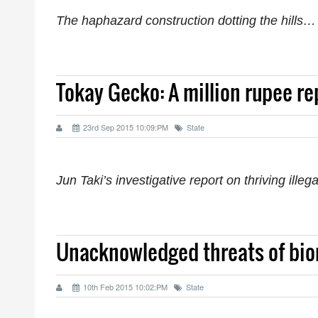
The haphazard construction dotting the hills…
Tokay Gecko: A million rupee re
23rd Sep 2015 10:09:PM
State
Jun Taki’s investigative report on thriving illeg
Unacknowledged threats of bio
10th Feb 2015 10:02:PM
State