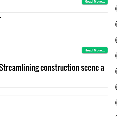
Read More...
r
Read More...
 Streamlining construction scene a