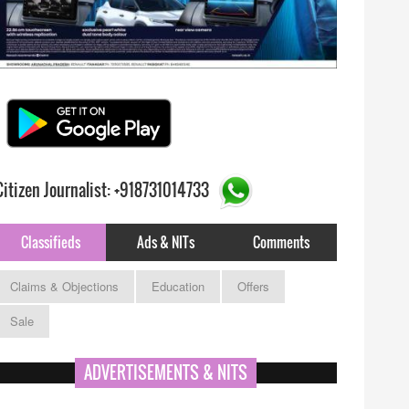
Citizen Journalist: +918731014733
Classifieds
Ads & NITs
Comments
Claims & Objections
Education
Offers
Sale
ADVERTISEMENTS & NITS