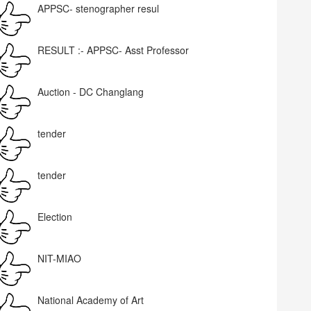
APPSC- stenographer resul
RESULT :- APPSC- Asst Professor
Auction - DC Changlang
tender
tender
Election
NIT-MIAO
National Academy of Art