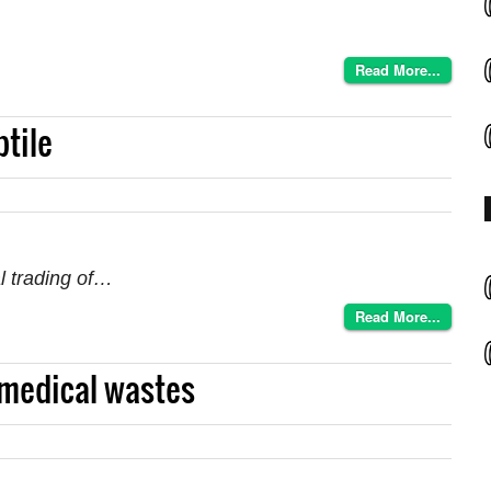
Read More...
ptile
al trading of…
Read More...
medical wastes