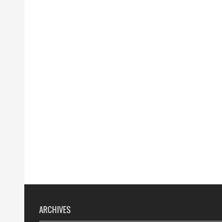
ARCHIVES