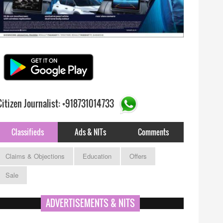
Citizen Journalist: +918731014733
Classifieds
Ads & NITs
Comments
Claims & Objections
Education
Offers
Sale
ADVERTISEMENTS & NITS