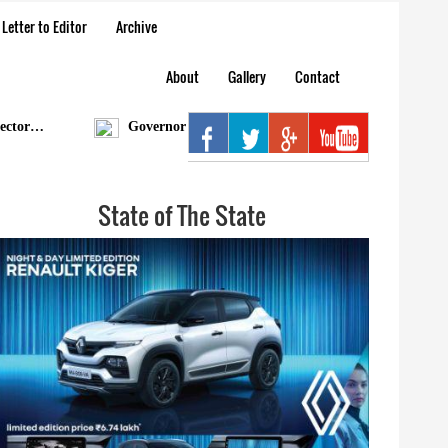
Letter to Editor
Archive
About
Gallery
Contact
r…
Governor condoles demise of Bengia Tolum
Ar
State of The State