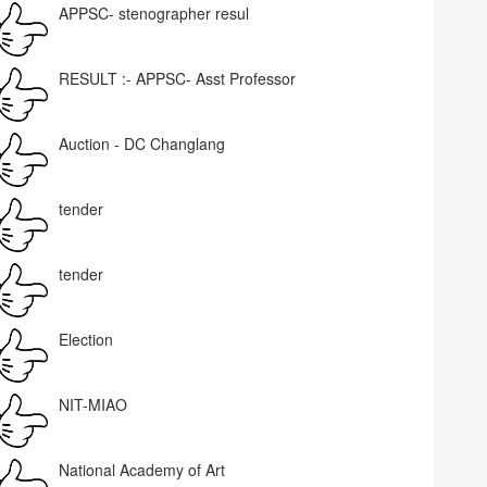
APPSC- stenographer resul
RESULT :- APPSC- Asst Professor
Auction - DC Changlang
tender
tender
Election
NIT-MIAO
National Academy of Art