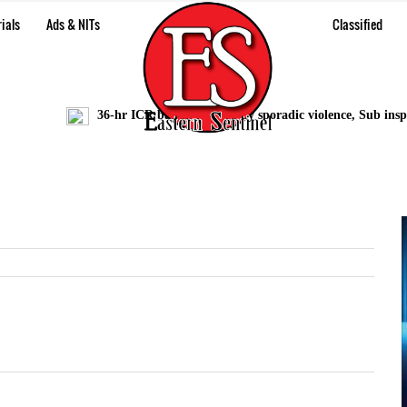
ials
Ads & NITs
Classified
36-hr ICR bandh marred by sporadic violence, Sub inspecto