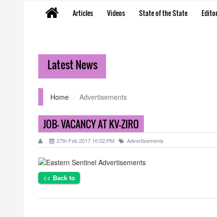
Articles
Videos
State of the State
Editor
Latest News
Home
Advertisements
JOB- VACANCY AT KV-ZIRO
27th Feb 2017 10:02:PM
Advertisements
<< Back to