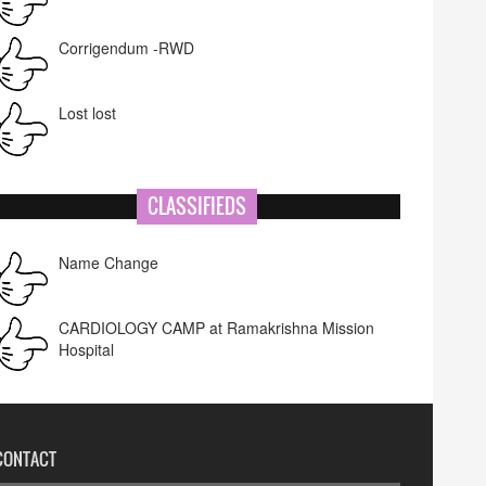
Corrigendum -RWD
Lost lost
CLASSIFIEDS
Name Change
CARDIOLOGY CAMP at Ramakrishna Mission
Hospital
CONTACT