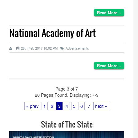
Read More...
National Academy of Art
28th Feb 2017 10:02:PM
Advertisements
Read More...
Page 3 of 7
20 Pages Found. Displaying: 7-9
« prev
1
2
3
4
5
6
7
next »
State of The State