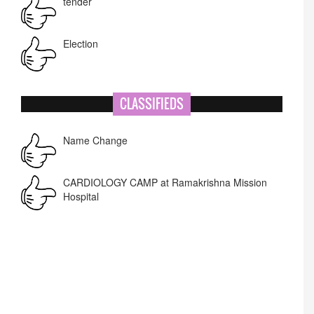
tender
Election
NIT-MIAO
CLASSIFIEDS
National Academy of Art
Name Change
Corrigendum -RWD
CARDIOLOGY CAMP at Ramakrishna Mission
Hospital
Lost lost