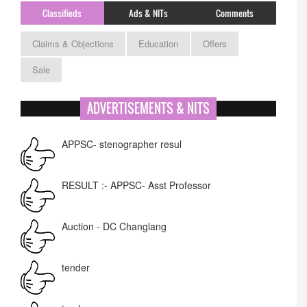
Classifieds
Ads & NITs
Comments
Claims & Objections
Education
Offers
Sale
ADVERTISEMENTS & NITS
APPSC- stenographer resul
RESULT :- APPSC- Asst Professor
Auction - DC Changlang
tender