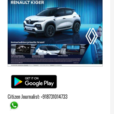
Citizen Journalist: +918731014733